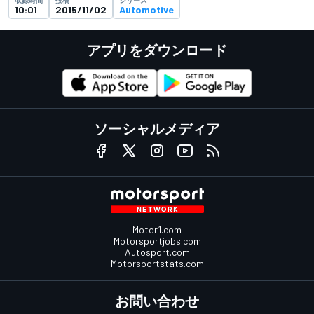
10:01
2015/11/02
Automotive
アプリをダウンロード
ソーシャルメディア
Motor1.com
Motorsportjobs.com
Autosport.com
Motorsportstats.com
お問い合わせ