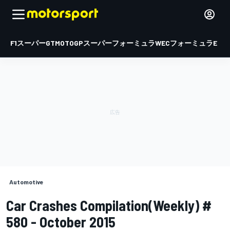
F1
スーパーGT
MOTOGP
スーパーフォーミュラ
WEC
フォーミュラE
Automotive
Car Crashes Compilation(Weekly) #
580 - October 2015