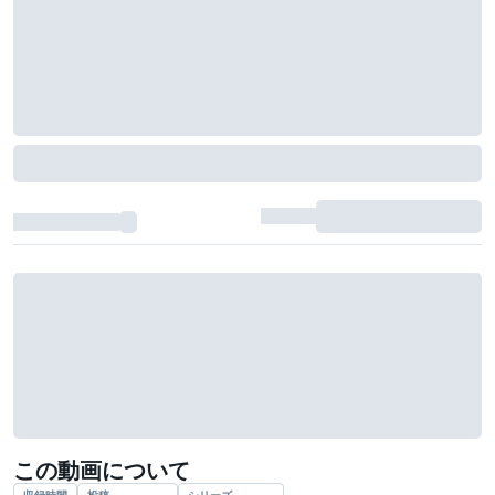
この動画について
収録時間
投稿
シリーズ