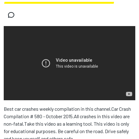
Best car crashes weekly compilation in this channel.Car Crash
Compilation # 580 - October 2015.All crashes in this video are
non-fatal.Take this video as a learning tool. This video is only
for educational purposes. Be careful on the road. Drive safely
and keep yourself and others safe.