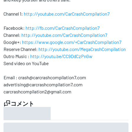
Channel 1:
http://youtube.com/CarCrashCompilation7
Facebook:
http://fb.com/CarCrashCompilation7
Channel:
http://youtube.com/CarCrashCompilation7
Google+:
https://www.google.com/+CarCrashCompilation7
Reserve Channel:
http://youtube.com/MegaCrashCompilation
Outro Music :
http://youtu.be/CC9DdCzPnGw
Send video on YouTube
Email : crash@carcrashcompilation7.com
advertising@carcrashcompilation7.com
carcrashcompilation2@gmail.com
コメント