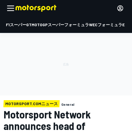
F1
スーパーGT
MOTOGP
スーパーフォーミュラ
WEC
フォーミュラE
MOTORSPORT.COMニュース
General
Motorsport Network
announces head of