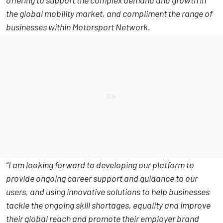
the global mobility market, and compliment the range of
businesses within Motorsport Network.
“I am looking forward to developing our platform to
provide ongoing career support and guidance to our
users, and using innovative solutions to help businesses
tackle the ongoing skill shortages, equality and improve
their global reach and promote their employer brand