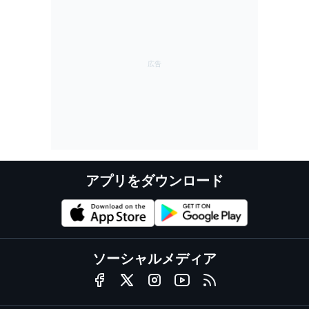
アプリをダウンロード
ソーシャルメディア