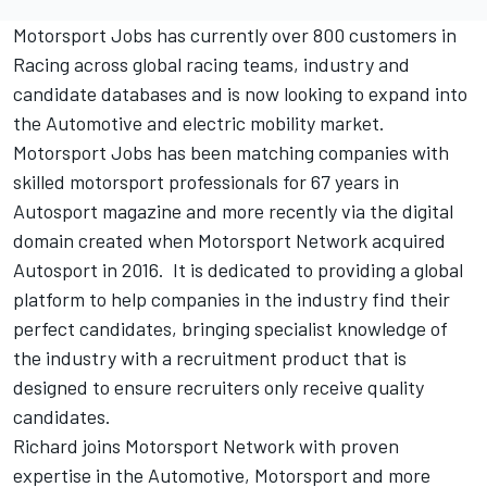
Motorsport Jobs
has currently over 800 customers in
Racing across global racing teams, industry and
candidate databases and is now looking to expand into
the Automotive and electric mobility market.
Motorsport Jobs
has been matching companies with
skilled motorsport professionals for 67 years in
Autosport magazine and more recently via the digital
domain created when Motorsport Network acquired
Autosport in 2016. It is dedicated to providing a global
platform to help companies in the industry find their
perfect candidates, bringing specialist knowledge of
the industry with a recruitment product that is
designed to ensure recruiters only receive quality
candidates.
Richard joins Motorsport Network with proven
expertise in the Automotive, Motorsport and more