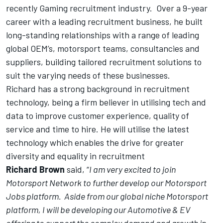
recently Gaming recruitment industry. Over a 9-year
career with a leading recruitment business, he built
long-standing relationships with a range of leading
global OEM’s, motorsport teams, consultancies and
suppliers, building tailored recruitment solutions to
suit the varying needs of these businesses.
Richard has a strong background in recruitment
technology, being a firm believer in utilising tech and
data to improve customer experience, quality of
service and time to hire. He will utilise the latest
technology which enables the drive for greater
diversity and equality in recruitment
Richard Brown
said, “
I am very excited to join
Motorsport Network to further develop our Motorsport
Jobs platform. Aside from our global niche Motorsport
platform, I will be developing our Automotive & EV
offering to support the complex demand and growth in