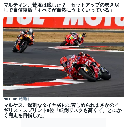
マルティン、苦境は脱した？ セットアップの巻き戻
しで自信復活「すべてが自然にうまくいっている」
MOTOGP
1 時間前
マルケス、深刻なタイヤ劣化に苦しめられまさかのイ
ギリス・スプリント9位「転倒リスクも高くて、とにか
く完走を目指した」