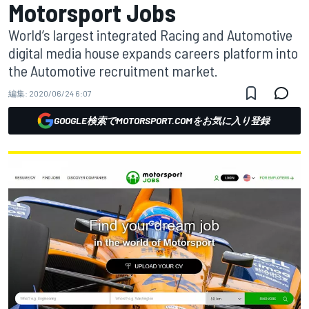
Motorsport Jobs
World’s largest integrated Racing and Automotive
digital media house expands careers platform into
the Automotive recruitment market.
編集:
2020/06/24 6:07
GOOGLE検索でMOTORSPORT.COMをお気に入り登録