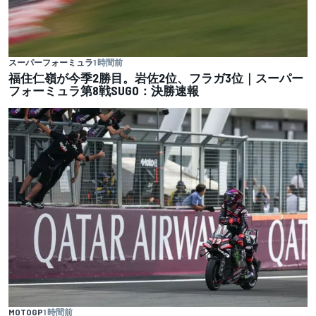
スーパーフォーミュラ
1 時間前
福住仁嶺が今季2勝目。岩佐2位、フラガ3位｜スーパー
フォーミュラ第8戦SUGO：決勝速報
MOTOGP
1 時間前