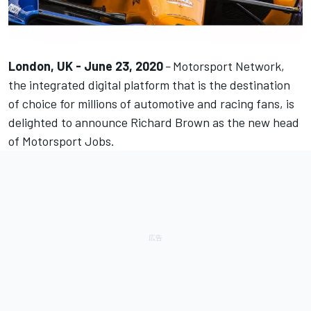
London, UK - June 23, 2020
–
Motorsport Network
,
the integrated digital platform that is the destination
of choice for millions of automotive and racing fans, is
delighted to announce Richard Brown as the new head
of
Motorsport Jobs
.