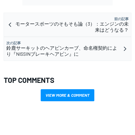
前の記事
モータースポーツのそもそも論（3）：エンジンの未
来はどうなる？
次の記事
鈴鹿サーキットのヘアピンカーブ、命名権契約によ
り『NISSINブレーキヘアピン』に
TOP COMMENTS
VIEW MORE & COMMENT