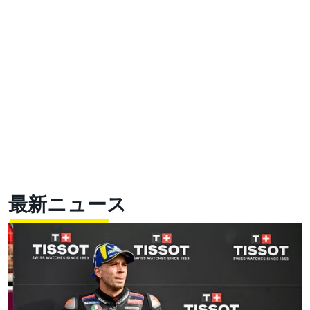
最新ニュース