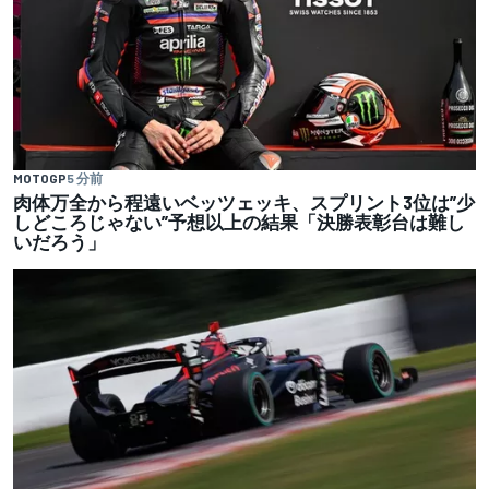
MOTOGP
5 分前
肉体万全から程遠いベッツェッキ、スプリント3位は”少
しどころじゃない”予想以上の結果「決勝表彰台は難し
いだろう」