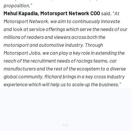
proposition.
”
Mehul Kapadia, Motorsport Network COO
said, “
At
Motorsport Network, we aim to continuously innovate
and look at service offerings which serve the needs of our
millions of readers and viewers across both the
motorsport and automotive industry. Through
Motorsport Jobs, we can play a key role in extending the
reach of the recruitment needs of racings teams, car
manufacturers and the rest of the ecosystem to a diverse
global community. Richard brings in a key cross industry
experience which will help us to scale up the business.”