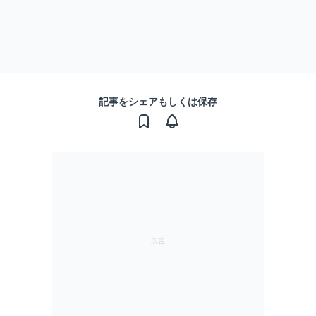
記事をシェアもしくは保存