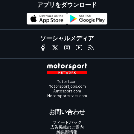
アプリをダウンロード
ソーシャルメディア
Motor1.com
Motorsportjobs.com
Autosport.com
Motorsportstats.com
お問い合わせ
フィードバック
広告掲載のご案内
編集部情報