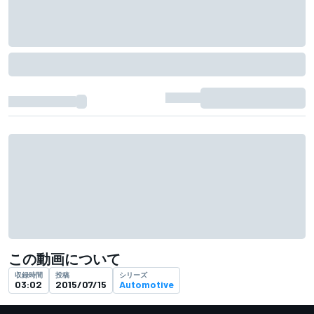
この動画について
収録時間
投稿
シリーズ
03:02
2015/07/15
Automotive