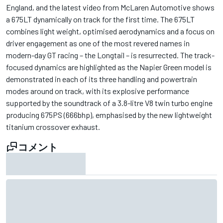
England, and the latest video from McLaren Automotive shows
a 675LT dynamically on track for the first time. The 675LT
combines light weight, optimised aerodynamics and a focus on
driver engagement as one of the most revered names in
modern-day GT racing – the Longtail – is resurrected. The track-
focused dynamics are highlighted as the Napier Green model is
demonstrated in each of its three handling and powertrain
modes around on track, with its explosive performance
supported by the soundtrack of a 3.8-litre V8 twin turbo engine
producing 675PS (666bhp), emphasised by the new lightweight
titanium crossover exhaust.
コメント