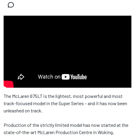
The McLaren 675LT is the lightest, most powerful and most
track-focused model in the Super Series – and it has now been
unleashed on track.
Production of the strictly limited model has now started at the
state-of-the-art McLaren Production Centre in Woking,