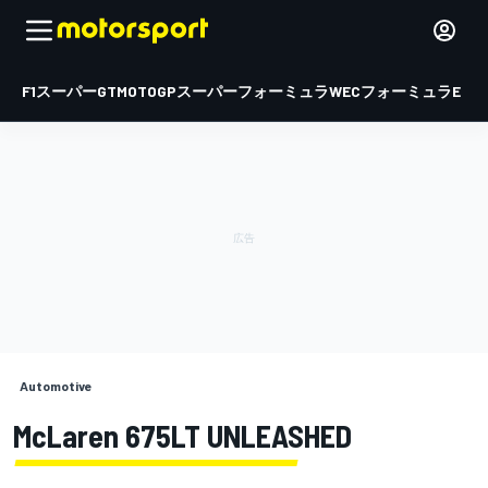
F1
スーパーGT
MOTOGP
スーパーフォーミュラ
WEC
フォーミュラE
Automotive
McLaren 675LT UNLEASHED